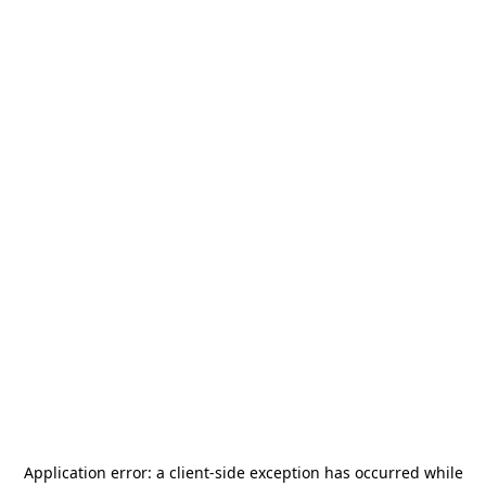
Application error: a
client
-side exception has occurred while