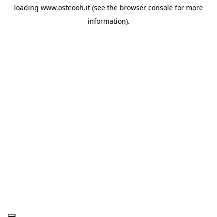
loading
www.osteooh.it
(see the
browser console
for more
information).